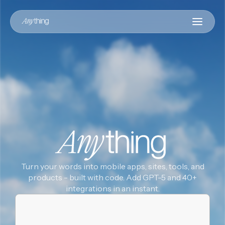
Turn your words into mobile apps, sites, tools, and
products - built with code. Add GPT-5 and 40+
integrations in an instant.