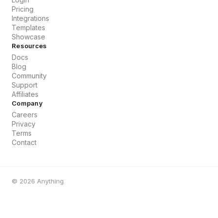
Pricing
Integrations
Templates
Showcase
Resources
Docs
Blog
Community
Support
Affiliates
Company
Careers
Privacy
Terms
Contact
©
2026
Anything