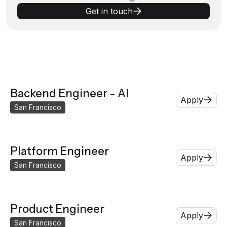
Get in touch
Backend Engineer - AI
Apply
San Francisco
Platform Engineer
Apply
San Francisco
Product Engineer
Apply
San Francisco