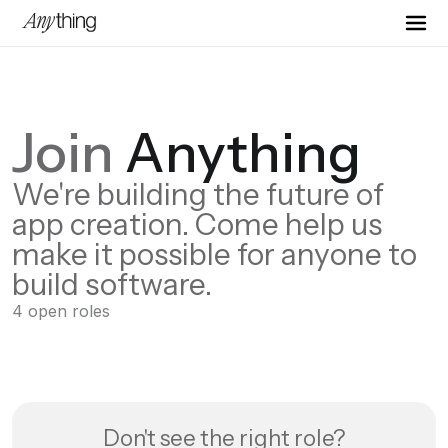
Join
Anything
We're building the future of
app creation. Come help us
make it possible for anyone to
build software.
4
open
roles
Don't see the right role?