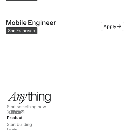
Mobile Engineer
Apply
San Francisco
Start something new
Product
Start building
Login