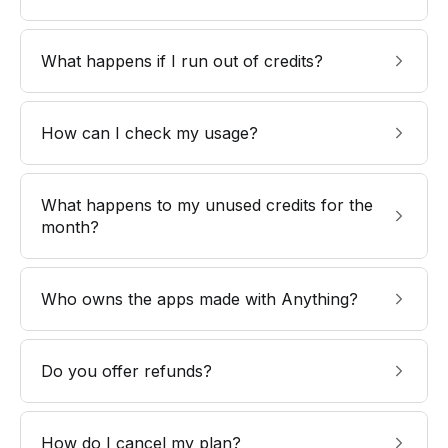
What happens if I run out of credits?
How can I check my usage?
What happens to my unused credits for the
month?
Who owns the apps made with Anything?
Do you offer refunds?
How do I cancel my plan?