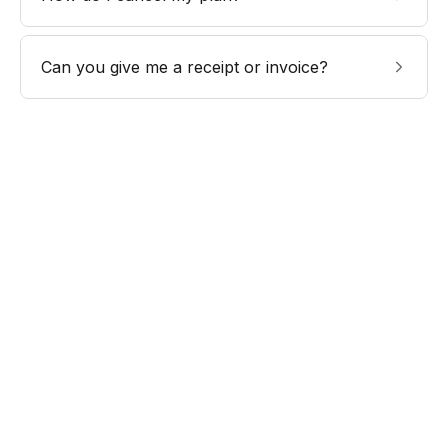
Can you give me a receipt or invoice?