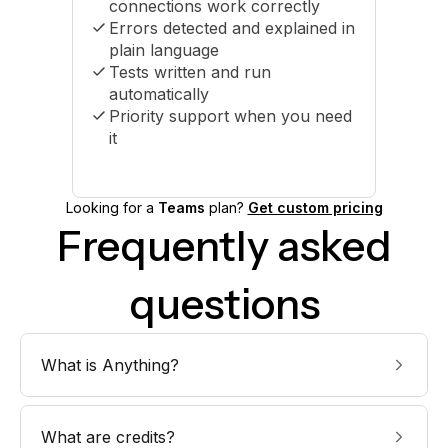
connections work correctly
Errors detected and explained in
plain language
Tests written and run
automatically
Priority support when you need
it
Looking for a
Teams
plan?
Get custom pricing
Frequently asked
questions
What is Anything?
What are credits?