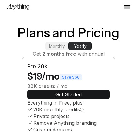
Plans and Pricing
Monthly
Yearly
Get
2 months free
with annual
Pro 20k
$19/mo
Save $60
20K
credits
/ mo
Get Started
Everything in Free, plus:
20K
monthly credits
Private projects
Remove Anything branding
Custom domains