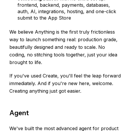
frontend, backend, payments, databases,
auth, AI, integrations, hosting, and one-click
submit to the App Store
We believe Anything is the first truly frictionless
way to launch something real: production grade,
beautifully designed and ready to scale. No
coding, no stitching tools together, just your idea
brought to life.
If you've used Create, you'll feel the leap forward
immediately. And if you're new here, welcome.
Creating anything just got easier.
Agent
We've built the most advanced agent for product