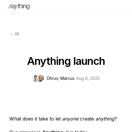
← All
Anything launch
Dhruv
,
Marcus
Aug 8, 2025
What does it take to let
anyone
create
anything
?