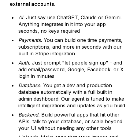
external accounts.
AI.
Just say use ChatGPT, Claude or Gemini.
Anything integrates in it into your app
seconds, no keys required
Payments.
You can build one time payments,
subscriptions, and more in seconds with our
built in Stripe integration
Auth.
Just prompt "let people sign up" - and
add email/password, Google, Facebook, or X
login in minutes
Database.
You get a dev and production
database automatically with a full built in
admin dashboard. Our agent is tuned to make
intelligent migrations and updates as you build
Backend.
Build powerful apps that hit other
APIs, talk to your database, or scale beyond
your UI without needing any other tools