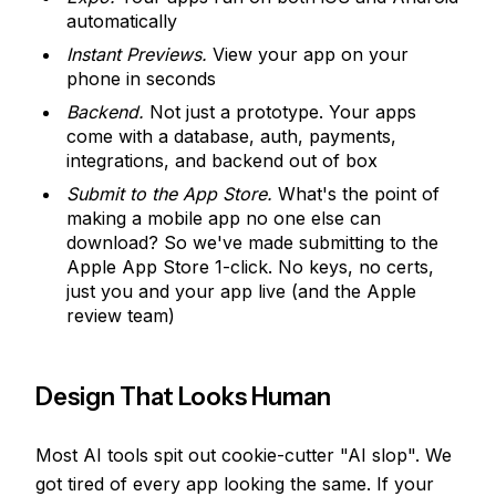
automatically
Instant Previews.
View your app on your
phone in seconds
Backend.
Not just a prototype. Your apps
come with a database, auth, payments,
integrations, and backend out of box
Submit to the App Store.
What's the point of
making a mobile app no one else can
download? So we've made submitting to the
Apple App Store 1-click. No keys, no certs,
just you and your app live (and the Apple
review team)
Design That Looks Human
Most AI tools spit out cookie-cutter "AI slop". We
got tired of every app looking the same. If your