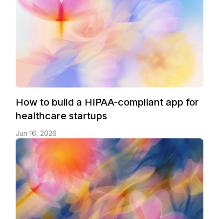
How to build a HIPAA-compliant app for
healthcare startups
Jun 16, 2026