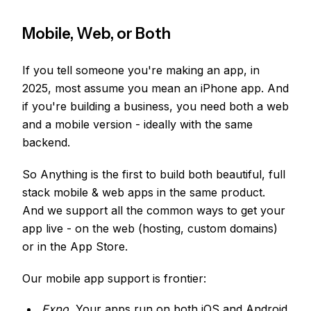
Mobile, Web, or Both
If you tell someone you're making an app, in
2025, most assume you mean an iPhone app. And
if you're building a business, you need both a web
and a mobile version - ideally with the same
backend.
So Anything is the first to build both beautiful, full
stack mobile & web apps in the same product.
And we support all the common ways to get your
app live - on the web (hosting, custom domains)
or in the App Store.
Our mobile app support is frontier:
Expo.
Your apps run on both iOS and Android