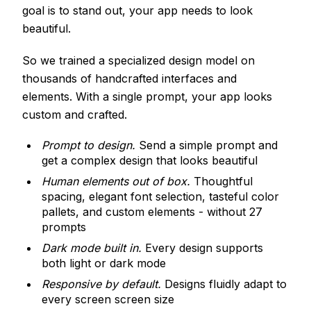
goal is to stand out, your app needs to look
beautiful.
So we trained a specialized design model on
thousands of handcrafted interfaces and
elements. With a single prompt, your app looks
custom and crafted.
Prompt to design.
Send a simple prompt and
get a complex design that looks beautiful
Human elements out of box.
Thoughtful
spacing, elegant font selection, tasteful color
pallets, and custom elements - without 27
prompts
Dark mode built in.
Every design supports
both light or dark mode
Responsive by default.
Designs fluidly adapt to
every screen screen size