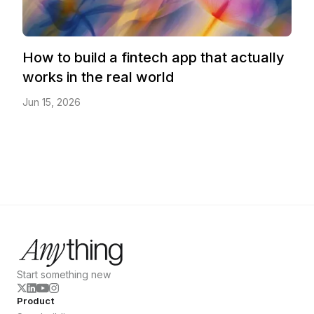
How to build a fintech app that actually
works in the real world
Jun 15, 2026
Start something new
Product