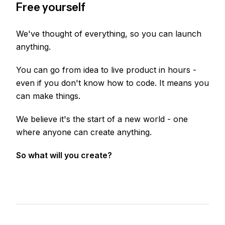
Free yourself
We've thought of everything, so you can launch
anything.
You can go from idea to live product in hours -
even if you don't know how to code. It means you
can make things.
We believe it's the start of a new world - one
where anyone can create anything.
So what will you create?