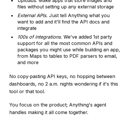
Uploads.
Make apps that store images and
files without setting up any external storage
External APIs.
Just tell Anything what you
want to add and it'll find the API docs and
integrate
100s of integrations.
We've added 1st party
support for all the most common APIs and
packages you might use while building an app,
from Maps to tables to PDF parsers to email,
and more
No copy‑pasting API keys, no hopping between
dashboards, no 2 a.m. nights wondering if it's this
tool or that tool.
You focus on the product; Anything's agent
handles making it all come together.