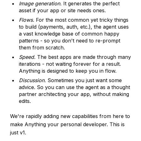
Image generation.
It generates the perfect
asset if your app or site needs ones.
Flows.
For the most common yet tricky things
to build (payments, auth, etc.), the agent uses
a vast knowledge base of common happy
patterns - so you don't need to re-prompt
them from scratch.
Speed.
The best apps are made through many
iterations - not waiting forever for a result.
Anything is designed to keep you in flow.
Discussion.
Sometimes you just want some
advice. So you can use the agent as a thought
partner architecting your app, without making
edits.
We're rapidly adding new capabilities from here to
make Anything your personal developer. This is
just v1.