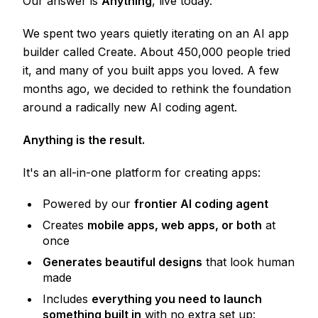
Our answer is
Anything
, live today.
We spent two years quietly iterating on an AI app
builder called Create. About 450,000 people tried
it, and many of you built apps you loved. A few
months ago, we decided to rethink the foundation
around a radically new AI coding agent.
Anything is the result.
It's an all-in-one platform for creating apps:
Powered by our
frontier AI coding agent
Creates
mobile apps, web apps, or both
at
once
Generates beautiful designs
that look human
made
Includes
everything you need to launch
something built in
with no extra set up: