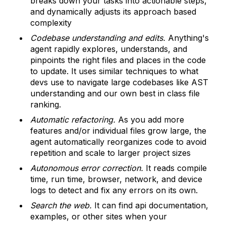
breaks down your tasks into actionable steps,
and dynamically adjusts its approach based
complexity
Codebase understanding and edits.
Anything's
agent rapidly explores, understands, and
pinpoints the right files and places in the code
to update. It uses similar techniques to what
devs use to navigate large codebases like AST
understanding and our own best in class file
ranking.
Automatic refactoring.
As you add more
features and/or individual files grow large, the
agent automatically reorganizes code to avoid
repetition and scale to larger project sizes
Autonomous error correction.
It reads compile
time, run time, browser, network, and device
logs to detect and fix any errors on its own.
Search the web.
It can find api documentation,
examples, or other sites when your