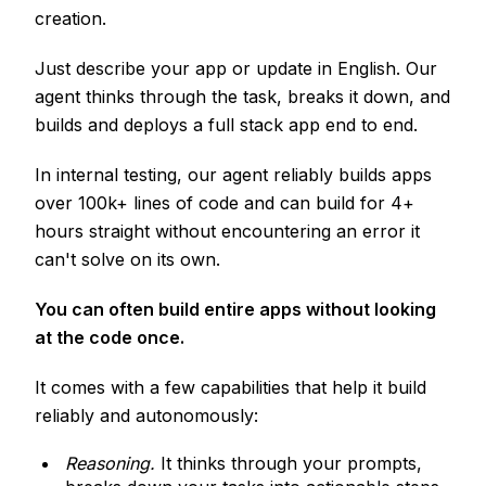
creation.
Just describe your app or update in English. Our
agent thinks through the task, breaks it down, and
builds and deploys a full stack app end to end.
In internal testing, our agent reliably builds apps
over 100k+ lines of code and can build for 4+
hours straight without encountering an error it
can't solve on its own.
You can often build entire apps without looking
at the code once.
It comes with a few capabilities that help it build
reliably and autonomously:
Reasoning.
It thinks through your prompts,