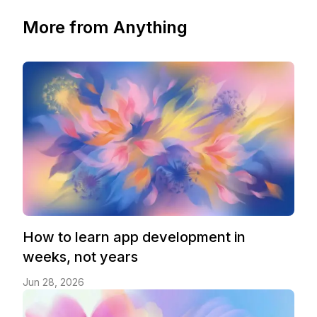
More from Anything
How to learn app development in
weeks, not years
Jun 28, 2026