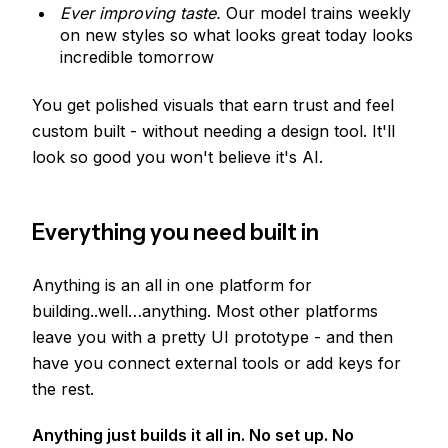
Ever improving taste.
Our model trains weekly
on new styles so what looks great today looks
incredible tomorrow
You get polished visuals that earn trust and feel
custom built - without needing a design tool. It'll
look so good you won't believe it's AI.
Everything you need built in
Anything is an all in one platform for
building..well…anything. Most other platforms
leave you with a pretty UI prototype - and then
have you connect external tools or add keys for
the rest.
Anything just builds it all in. No set up. No