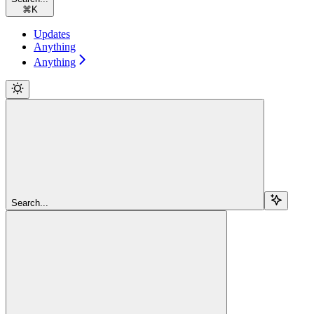
⌘
K
Updates
Anything
Anything
Search...