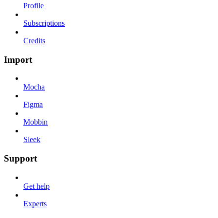
Profile
Subscriptions
Credits
Import
Mocha
Figma
Mobbin
Sleek
Support
Get help
Experts