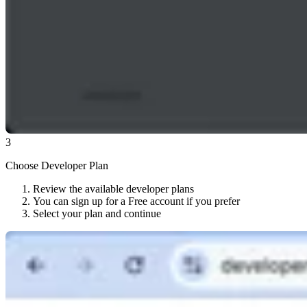
3
Choose Developer Plan
Review the available developer plans
You can sign up for a Free account if you prefer
Select your plan and continue