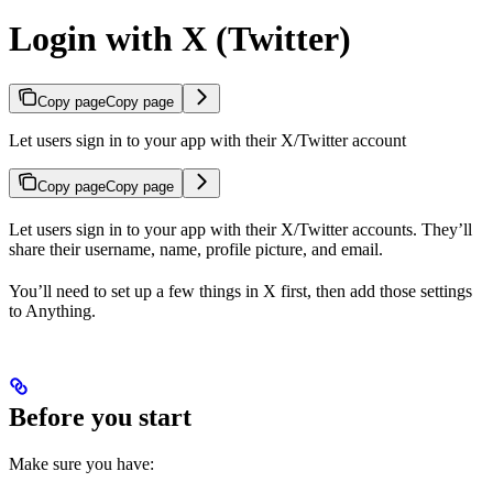
Login with X (Twitter)
Copy page
Copy page
Let users sign in to your app with their X/Twitter account
Copy page
Copy page
Let users sign in to your app with their X/Twitter accounts. They’ll
share their username, name, profile picture, and email.
You’ll need to set up a few things in X first, then add those settings
to Anything.
Before you start
Make sure you have: