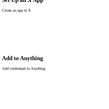
Set Up an X App
Create an app in X
Add to Anything
Add credentials to Anything