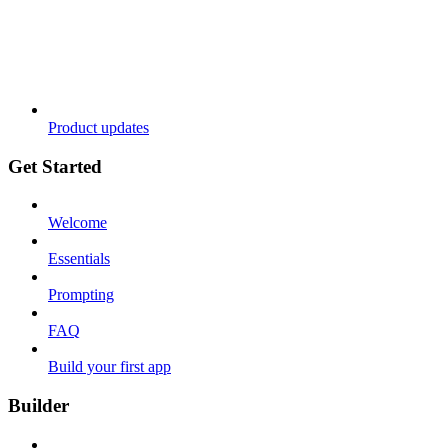
Product updates
Get Started
Welcome
Essentials
Prompting
FAQ
Build your first app
Builder