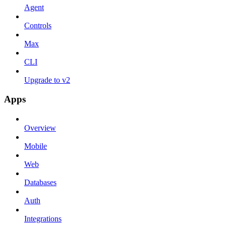
Agent
Controls
Max
CLI
Upgrade to v2
Apps
Overview
Mobile
Web
Databases
Auth
Integrations