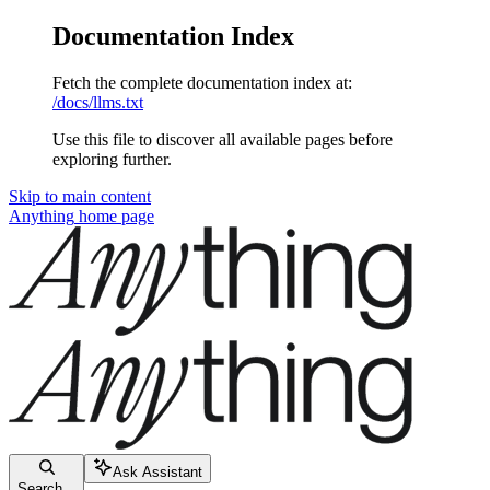
Documentation Index
Fetch the complete documentation index at:
/docs/llms.txt
Use this file to discover all available pages before
exploring further.
Skip to main content
Anything
home page
Ask Assistant
Search...