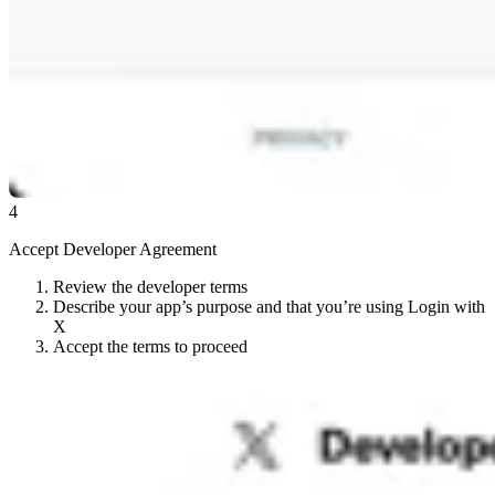
4
Accept Developer Agreement
Review the developer terms
Describe your app’s purpose and that you’re using Login with
X
Accept the terms to proceed