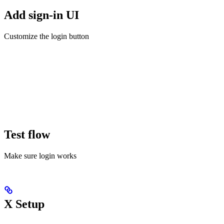
Add sign-in UI
Customize the login button
Test flow
Make sure login works
X Setup