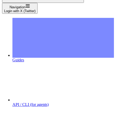
Navigation
Login with X (Twitter)
Guides
API / CLI (for agents)