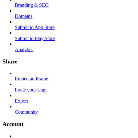
Branding & SEO
Domains
Submit to App Store
Submit to Play Store
Analytics
Share
Embed an iframe
Invite your team
Export
Community
Account