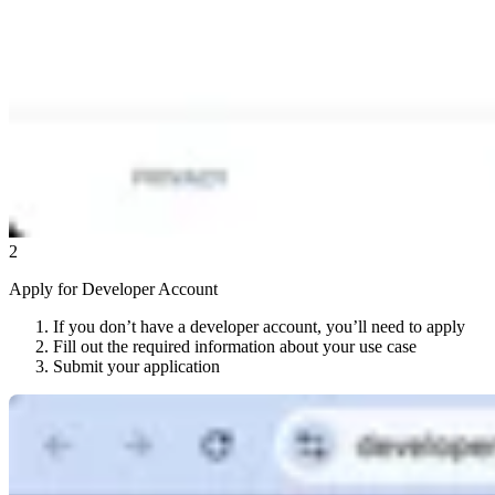
2
Apply for Developer Account
If you don’t have a developer account, you’ll need to apply
Fill out the required information about your use case
Submit your application