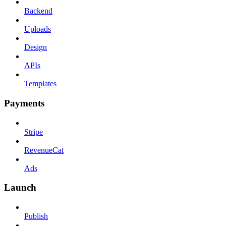
Backend
Uploads
Design
APIs
Templates
Payments
Stripe
RevenueCat
Ads
Launch
Publish