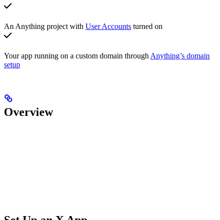
An Anything project with
User Accounts
turned on
Your app running on a custom domain through
Anything’s domain
setup
Overview