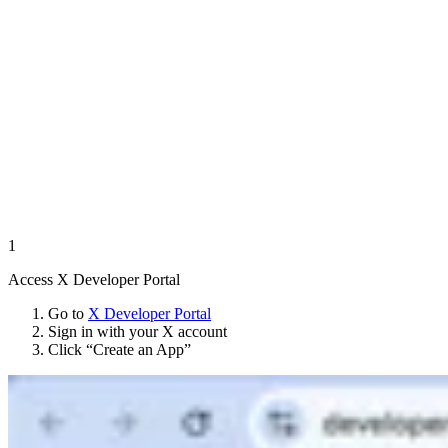
1
Access X Developer Portal
Go to
X Developer Portal
Sign in with your X account
Click “Create an App”