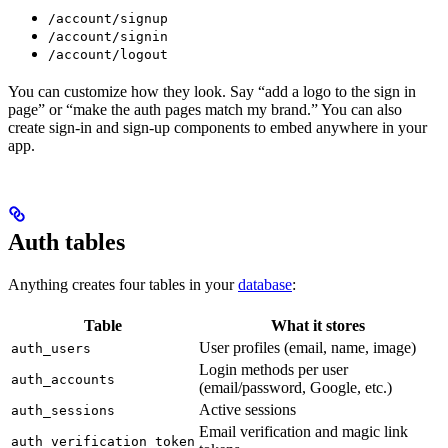
/account/signup
/account/signin
/account/logout
You can customize how they look. Say “add a logo to the sign in
page” or “make the auth pages match my brand.” You can also
create sign-in and sign-up components to embed anywhere in your
app.
Auth tables
Anything creates four tables in your
database
:
Table
What it stores
User profiles (email, name, image)
auth_users
Login methods per user
auth_accounts
(email/password, Google, etc.)
Active sessions
auth_sessions
Email verification and magic link
auth_verification_token