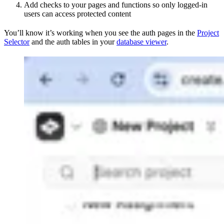
Add checks to your pages and functions so only logged-in
users can access protected content
You’ll know it’s working when you see the auth pages in the
Project
Selector
and the auth tables in your
database viewer
.