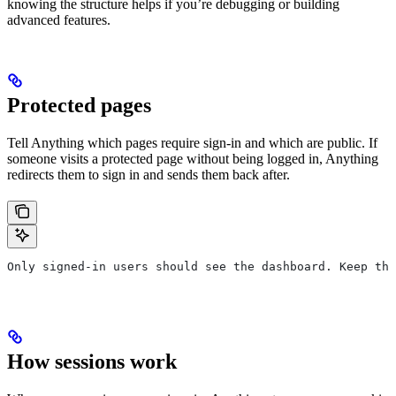
knowing the structure helps if you’re debugging or building
advanced features.
Protected pages
Tell Anything which pages require sign-in and which are public. If
someone visits a protected page without being logged in, Anything
redirects them to sign in and sends them back after.
Only signed-in users should see the dashboard. Keep the
How sessions work