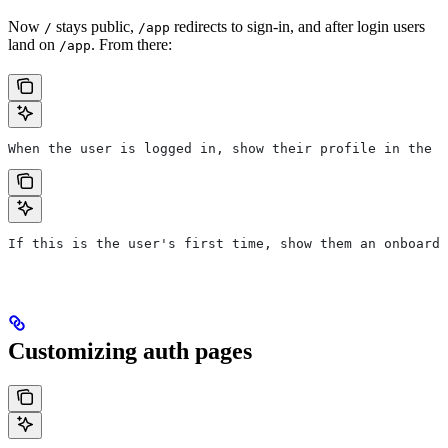
Now
stays public,
redirects to sign-in, and after login users
/
/app
land on
. From there:
/app
When the user is logged in, show their profile in the t
If this is the user's first time, show them an onboardi
Customizing auth pages