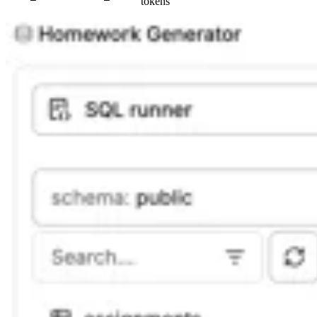
tokens