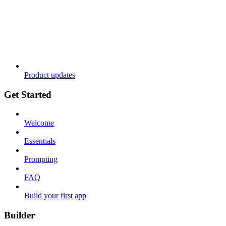
Product updates
Get Started
Welcome
Essentials
Prompting
FAQ
Build your first app
Builder