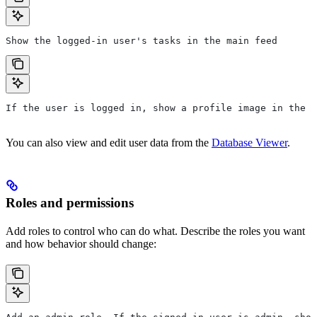
Show the logged-in user's tasks in the main feed
If the user is logged in, show a profile image in the t
You can also view and edit user data from the
Database Viewer
.
Roles and permissions
Add roles to control who can do what. Describe the roles you want
and how behavior should change: