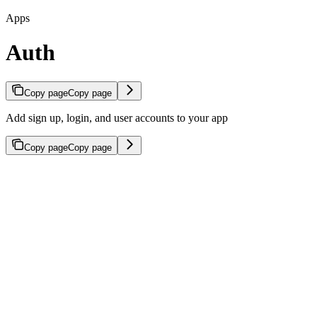
Apps
Auth
Copy page
Copy page
Add sign up, login, and user accounts to your app
Copy page
Copy page