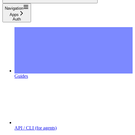
Navigation
Apps
Auth
Guides
API / CLI (for agents)