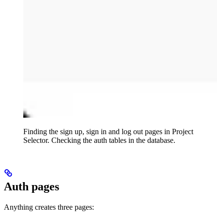
Finding the sign up, sign in and log out pages in Project
Selector. Checking the auth tables in the database.
Auth pages
Anything creates three pages: