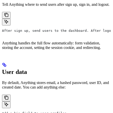
Tell Anything where to send users after sign up, sign in, and logout.
After sign up, send users to the dashboard. After logou
Anything handles the full flow automatically: form validation,
storing the account, setting the session cookie, and redirecting.
User data
By default, Anything stores email, a hashed password, user ID, and
created date. You can add anything else: