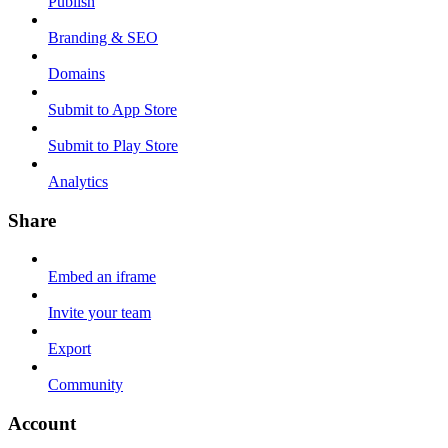
Publish
Branding & SEO
Domains
Submit to App Store
Submit to Play Store
Analytics
Share
Embed an iframe
Invite your team
Export
Community
Account