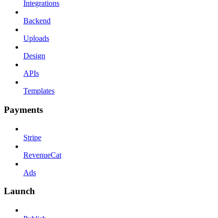
Integrations
Backend
Uploads
Design
APIs
Templates
Payments
Stripe
RevenueCat
Ads
Launch