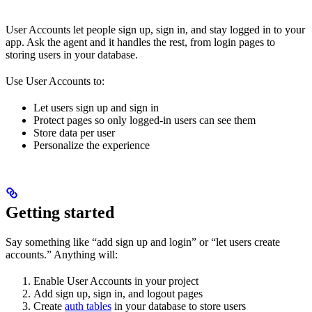
User Accounts let people sign up, sign in, and stay logged in to your
app. Ask the agent and it handles the rest, from login pages to
storing users in your database.
Use User Accounts to:
Let users sign up and sign in
Protect pages so only logged-in users can see them
Store data per user
Personalize the experience
Getting started
Say something like “add sign up and login” or “let users create
accounts.” Anything will:
Enable User Accounts in your project
Add sign up, sign in, and logout pages
Create
auth tables
in your database to store users