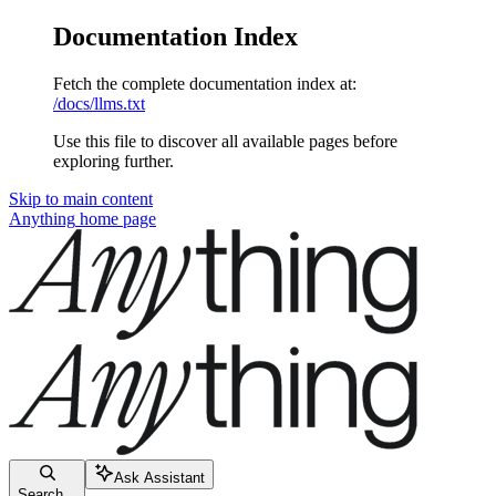
Documentation Index
Fetch the complete documentation index at:
/docs/llms.txt
Use this file to discover all available pages before
exploring further.
Skip to main content
Anything
home page
Ask Assistant
Search...