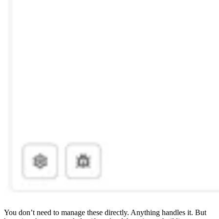
You don’t need to manage these directly. Anything handles it. But