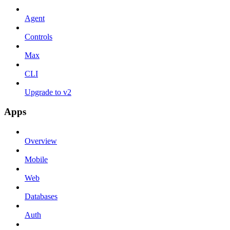
Agent
Controls
Max
CLI
Upgrade to v2
Apps
Overview
Mobile
Web
Databases
Auth