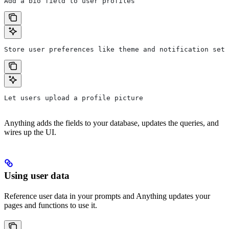
Add a bio field to user profiles
Store user preferences like theme and notification sett
Let users upload a profile picture
Anything adds the fields to your database, updates the queries, and
wires up the UI.
Using user data
Reference user data in your prompts and Anything updates your
pages and functions to use it.