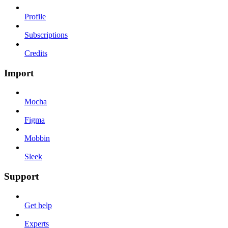
Profile
Subscriptions
Credits
Import
Mocha
Figma
Mobbin
Sleek
Support
Get help
Experts