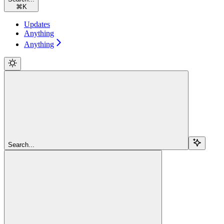
⌘
K
Updates
Anything
Anything
Search...