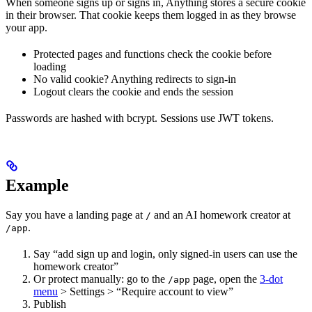
When someone signs up or signs in, Anything stores a secure cookie
in their browser. That cookie keeps them logged in as they browse
your app.
Protected pages and functions check the cookie before
loading
No valid cookie? Anything redirects to sign-in
Logout clears the cookie and ends the session
Passwords are hashed with bcrypt. Sessions use JWT tokens.
Example
Say you have a landing page at
and an AI homework creator at
/
.
/app
Say “add sign up and login, only signed-in users can use the
homework creator”
Or protect manually: go to the
page, open the
3-dot
/app
menu
> Settings > “Require account to view”
Publish