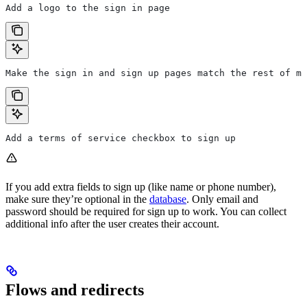
Add a logo to the sign in page
Make the sign in and sign up pages match the rest of my
Add a terms of service checkbox to sign up
If you add extra fields to sign up (like name or phone number),
make sure they’re optional in the
database
. Only email and
password should be required for sign up to work. You can collect
additional info after the user creates their account.
Flows and redirects