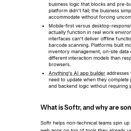
business logic that blocks and pre-b
platform didn't fail; the business s
accommodate without forcing uncomf
Mobile-first versus desktop-responsi
actually function in real work envi
interfaces can't deliver offline funct
barcode scanning. Platforms built mo
inventory management, on-site data c
different interaction models than re
browsers.
Anything's AI app builder
addresses t
need to update when they complete jo
and backend logic without requiring 
What is Softr, and why are so
Softr helps non-technical teams spin up c
web apps on top of tools they already us