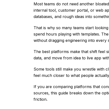
Most teams do not need another bloated 
internal tool, customer portal, or web a
databases, and rough ideas into somethi
That is why so many teams start looking 
spend hours playing with templates. The 
without dragging engineering into every 
The best platforms make that shift feel
data, and move from idea to live app with
Some tools still make you wrestle with clu
feel much closer to what people actuall
If you are comparing platforms that conn
sources, this guide breaks down the opti
friction.