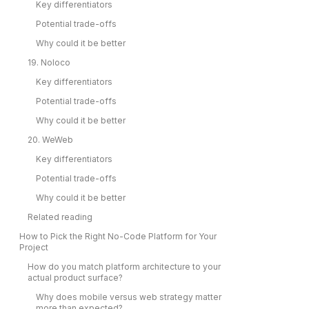
Key differentiators
Potential trade-offs
Why could it be better
19. Noloco
Key differentiators
Potential trade-offs
Why could it be better
20. WeWeb
Key differentiators
Potential trade-offs
Why could it be better
Related reading
How to Pick the Right No-Code Platform for Your
Project
How do you match platform architecture to your
actual product surface?
Why does mobile versus web strategy matter
more than expected?