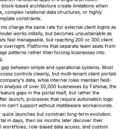
d block-based architecture create limitations when
, complex relational data structures, or highly
emplate constraints.
s charge the same rate for external client logins as
model works initially, but becomes unsustainable as
sts feel manageable, but reaching 200 or 300 client
s overnight. Platforms that separate team seats from
sage patterns rather than forcing businesses into
g.
 gap between simple and operational systems. Most
cess controls cleanly, but multi-tenant client portals
 company's data, while internal roles maintain field-
 an analysis of over 50,000 businesses by Fahimai, the
ature gaps in the portal itself, but rather the
ter launch, processes that require automation logic
atform can't support without middleware workarounds.
r quick launches but constrain long-term evolution.
tal in days, then six months later discover their
l workflows, role-based data access, and custom