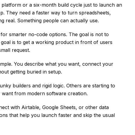
platform or a six-month build cycle just to launch an
pp. They need a faster way to turn spreadsheets,
ng real. Something people can actually use.
for smarter no-code options. The goal is not to
goal is to get a working product in front of users
small request.
 simple. You describe what you want, connect your
out getting buried in setup.
nky builders and rigid logic. Others are starting to
y want from modern software creation.
ect with Airtable, Google Sheets, or other data
ons that help you launch faster and skip the usual