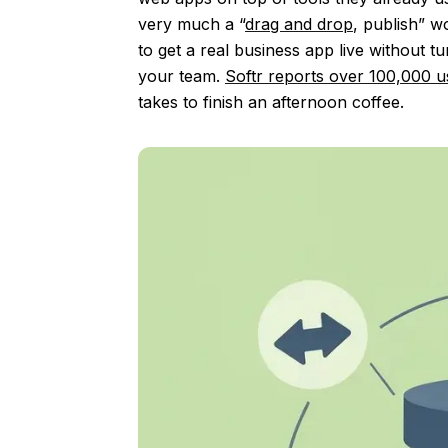
very much a “
drag and drop
, publish” w
to get a real business app live without 
your team.
Softr reports over 100,000 u
takes to finish an afternoon coffee.