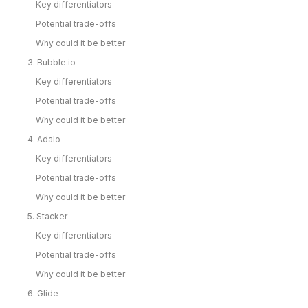
Key differentiators
Potential trade-offs
Why could it be better
3. Bubble.io
Key differentiators
Potential trade-offs
Why could it be better
4. Adalo
Key differentiators
Potential trade-offs
Why could it be better
5. Stacker
Key differentiators
Potential trade-offs
Why could it be better
6. Glide