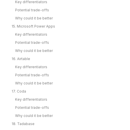
Key differentiators
Potential trade-offs
Why could it be better
15. Microsoft Power Apps
Key differentiators
Potential trade-offs
Why could it be better
16. Airtable
Key differentiators
Potential trade-offs
Why could it be better
17. Coda
Key differentiators
Potential trade-offs
Why could it be better
18. Tadabase