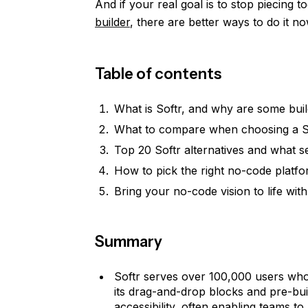
And if your real goal is to stop piecing t
builder
, there are better ways to do it no
Table of contents
What is Softr, and why are some buil
What to compare when choosing a So
Top 20 Softr alternatives and what s
How to pick the right no-code platfo
Bring your no-code vision to life wit
Summary
Softr serves over 100,000 users who'
its drag-and-drop blocks and pre-buil
accessibility, often enabling teams to