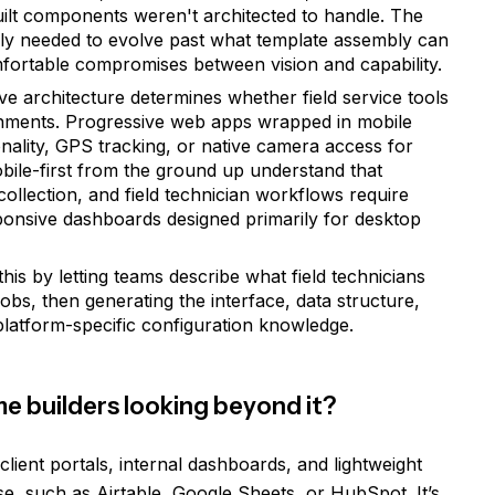
uilt components weren't architected to handle. The
imply needed to evolve past what template assembly can
ortable compromises between vision and capability.
ve architecture determines whether field service tools
ronments. Progressive web apps wrapped in mobile
ionality, GPS tracking, or native camera access for
bile-first from the ground up understand that
ollection, and field technician workflows require
sponsive dashboards designed primarily for desktop
his by letting teams describe what field technicians
bs, then generating the interface, data structure,
platform-specific configuration knowledge.
me builders looking beyond it?
lient portals, internal dashboards, and lightweight
e, such as Airtable, Google Sheets, or HubSpot. It’s