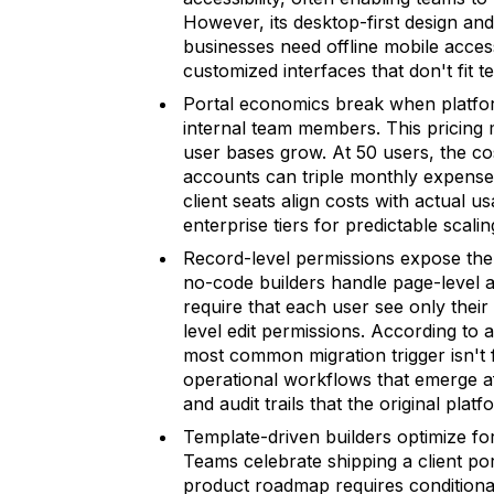
However, its desktop-first design an
businesses need offline mobile access
customized interfaces that don't fit t
Portal economics break when platform
internal team members. This pricing 
user bases grow. At 50 users, the co
accounts can triple monthly expense
client seats align costs with actual u
enterprise tiers for predictable scalin
Record-level permissions expose the
no-code builders handle page-level ac
require that each user see only their
level edit permissions. According to
most common migration trigger isn't fe
operational workflows that emerge af
and audit trails that the original pl
Template-driven builders optimize fo
Teams celebrate shipping a client por
product roadmap requires conditiona