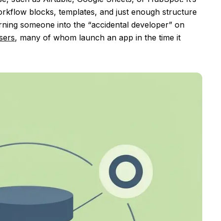
orkflow blocks, templates, and just enough structure
turning someone into the “accidental developer” on
sers
, many of whom launch an app in the time it