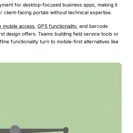
loyment for desktop-focused business apps, making it
 client-facing portals without technical expertise.
ne mobile access
,
GPS functionality
, and barcode
t design offers. Teams building field service tools or
ne functionality turn to mobile-first alternatives like