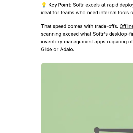
💡
Key Point
: Softr excels at rapid dep
ideal for teams who need internal tools or
That speed comes with trade-offs.
Offli
scanning exceed what Softr's desktop-firs
inventory management apps requiring offli
Glide or Adalo.