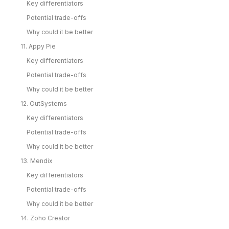
Key differentiators
Potential trade-offs
Why could it be better
11. Appy Pie
Key differentiators
Potential trade-offs
Why could it be better
12. OutSystems
Key differentiators
Potential trade-offs
Why could it be better
13. Mendix
Key differentiators
Potential trade-offs
Why could it be better
14. Zoho Creator