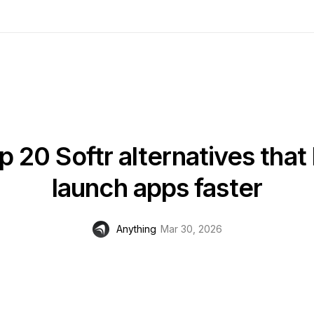
p 20 Softr alternatives that 
launch apps faster
Anything
Mar 30, 2026