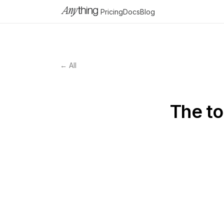
Pricing
Docs
Blog
← All
The to