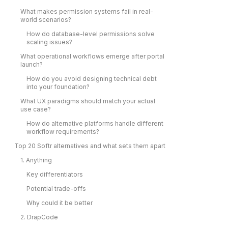
What makes permission systems fail in real-
world scenarios?
How do database-level permissions solve
scaling issues?
What operational workflows emerge after portal
launch?
How do you avoid designing technical debt
into your foundation?
What UX paradigms should match your actual
use case?
How do alternative platforms handle different
workflow requirements?
Top 20 Softr alternatives and what sets them apart
1. Anything
Key differentiators
Potential trade-offs
Why could it be better
2. DrapCode