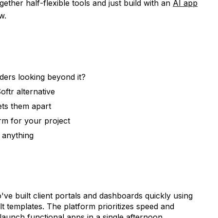
ogether half-flexible tools and just build with an
AI app
w.
ders looking beyond it?
ftr alternative
ets them apart
rm for your project
h anything
ve built client portals and dashboards quickly using
t templates. The platform prioritizes speed and
 launch functional apps in a single afternoon.