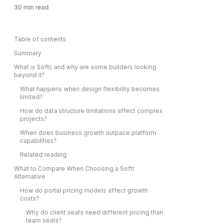
30
min read
Table of contents
Summary
What is Softr, and why are some builders looking
beyond it?
What happens when design flexibility becomes
limited?
How do data structure limitations affect complex
projects?
When does business growth outpace platform
capabilities?
Related reading
What to Compare When Choosing a Softr
Alternative
How do portal pricing models affect growth
costs?
Why do client seats need different pricing than
team seats?