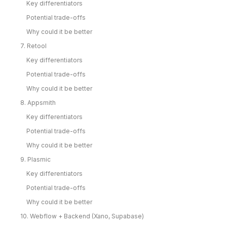
Key differentiators
Potential trade-offs
Why could it be better
7. Retool
Key differentiators
Potential trade-offs
Why could it be better
8. Appsmith
Key differentiators
Potential trade-offs
Why could it be better
9. Plasmic
Key differentiators
Potential trade-offs
Why could it be better
10. Webflow + Backend (Xano, Supabase)