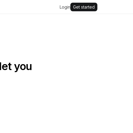
Login
Get started
let you