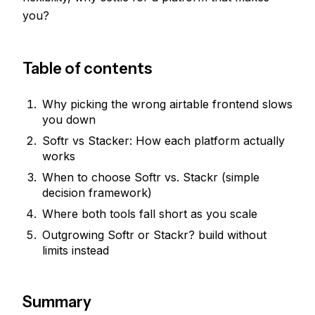
you?
Table of contents
Why picking the wrong airtable frontend slows
you down
Softr vs Stacker: How each platform actually
works
When to choose Softr vs. Stackr (simple
decision framework)
Where both tools fall short as you scale
Outgrowing Softr or Stackr? build without
limits instead
Summary