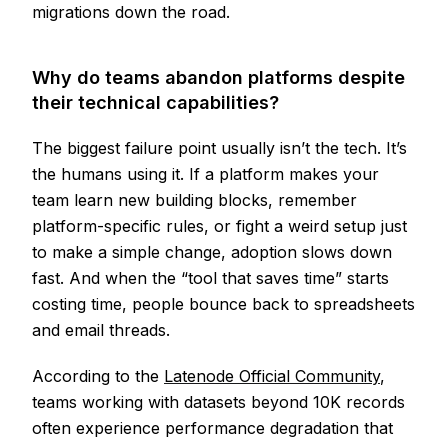
migrations down the road.
Why do teams abandon platforms despite
their technical capabilities?
The biggest failure point usually isn’t the tech. It’s
the humans using it. If a platform makes your
team learn new building blocks, remember
platform-specific rules, or fight a weird setup just
to make a simple change, adoption slows down
fast. And when the “tool that saves time” starts
costing time, people bounce back to spreadsheets
and email threads.
According to the
Latenode Official Community
,
teams working with datasets beyond 10K records
often experience performance degradation that