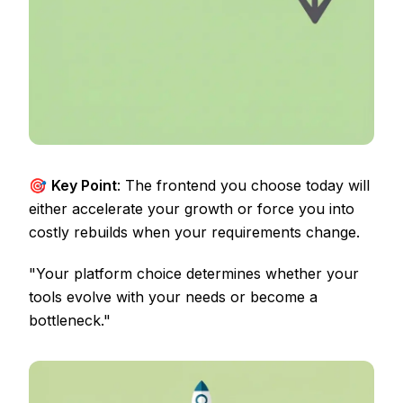
🎯
Key Point
: The frontend you choose today will
either accelerate your growth or force you into
costly rebuilds when your requirements change.
"Your platform choice determines whether your
tools evolve with your needs or become a
bottleneck."