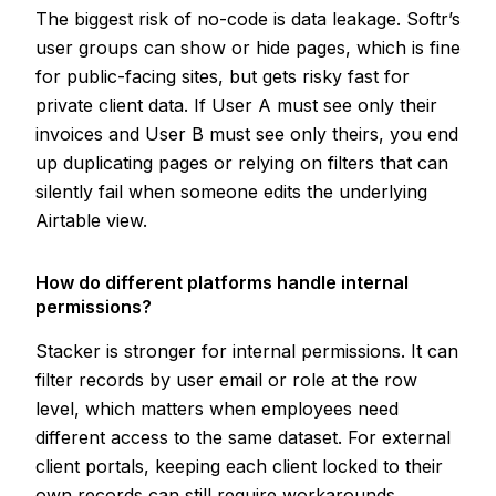
The biggest risk of no-code is data leakage. Softr’s
user groups can show or hide pages, which is fine
for public-facing sites, but gets risky fast for
private client data. If User A must see only their
invoices and User B must see only theirs, you end
up duplicating pages or relying on filters that can
silently fail when someone edits the underlying
Airtable view.
How do different platforms handle internal
permissions?
Stacker is stronger for internal permissions. It can
filter records by user email or role at the row
level, which matters when employees need
different access to the same dataset. For external
client portals, keeping each client locked to their
own records can still require workarounds