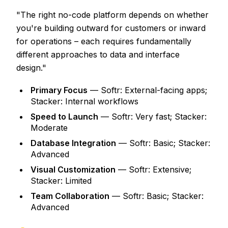
"The right no-code platform depends on whether
you're building outward for customers or inward
for operations – each requires fundamentally
different approaches to data and interface
design."
Primary Focus
— Softr: External-facing apps;
Stacker: Internal workflows
Speed to Launch
— Softr: Very fast; Stacker:
Moderate
Database Integration
— Softr: Basic; Stacker:
Advanced
Visual Customization
— Softr: Extensive;
Stacker: Limited
Team Collaboration
— Softr: Basic; Stacker:
Advanced