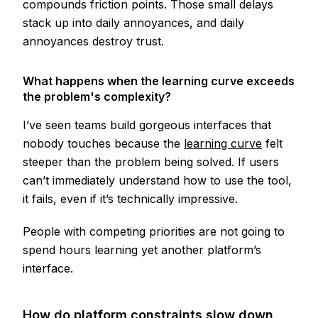
compounds friction points. Those small delays
stack up into daily annoyances, and daily
annoyances destroy trust.
What happens when the learning curve exceeds
the problem's complexity?
I’ve seen teams build gorgeous interfaces that
nobody touches because the
learning curve
felt
steeper than the problem being solved. If users
can’t immediately understand how to use the tool,
it fails, even if it’s technically impressive.
People with competing priorities are not going to
spend hours learning yet another platform’s
interface.
How do platform constraints slow down