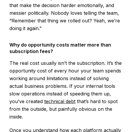
that make the decision harder emotionally, and
messier politically. Nobody loves telling the team,
“Remember that thing we rolled out? Yeah, we’re
doing it again.”
Why do opportunity costs matter more than
subscription fees?
The real cost usually isn’t the subscription. It’s the
opportunity cost of every hour your team spends
working around limitations instead of solving
actual business problems. If your internal tools
slow operations instead of speeding them up,
you’ve created
technical debt
that’s hard to spot
from the outside, but painfully obvious on the
inside.
Once you understand how each platform actually