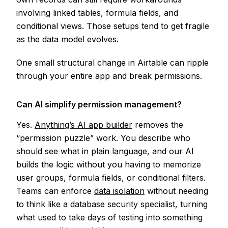
involving linked tables, formula fields, and
conditional views. Those setups tend to get fragile
as the data model evolves.
One small structural change in Airtable can ripple
through your entire app and break permissions.
Can AI simplify permission management?
Yes.
Anything’s AI app builder
removes the
“permission puzzle” work. You describe who
should see what in plain language, and our AI
builds the logic without you having to memorize
user groups, formula fields, or conditional filters.
Teams can enforce
data isolation
without needing
to think like a database security specialist, turning
what used to take days of testing into something