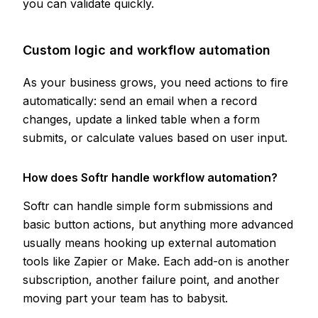
you can validate quickly.
Custom logic and workflow automation
As your business grows, you need actions to fire
automatically: send an email when a record
changes, update a linked table when a form
submits, or calculate values based on user input.
How does Softr handle workflow automation?
Softr can handle simple form submissions and
basic button actions, but anything more advanced
usually means hooking up external automation
tools like Zapier or Make. Each add-on is another
subscription, another failure point, and another
moving part your team has to babysit.