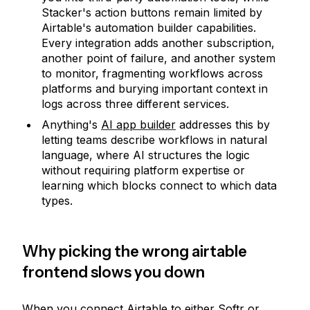
Stacker's action buttons remain limited by
Airtable's automation builder capabilities.
Every integration adds another subscription,
another point of failure, and another system
to monitor, fragmenting workflows across
platforms and burying important context in
logs across three different services.
Anything's
AI app builder
addresses this by
letting teams describe workflows in natural
language, where AI structures the logic
without requiring platform expertise or
learning which blocks connect to which data
types.
Why picking the wrong airtable
frontend slows you down
When you connect Airtable to either Softr or