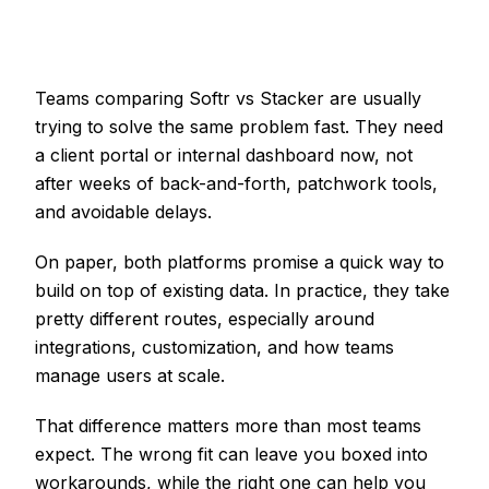
Teams comparing Softr vs Stacker are usually
trying to solve the same problem fast. They need
a client portal or internal dashboard now, not
after weeks of back-and-forth, patchwork tools,
and avoidable delays.
On paper, both platforms promise a quick way to
build on top of existing data. In practice, they take
pretty different routes, especially around
integrations, customization, and how teams
manage users at scale.
That difference matters more than most teams
expect. The wrong fit can leave you boxed into
workarounds, while the right one can help you