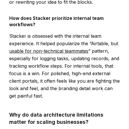
or rewriting your idea to fit the blocks.
How does Stacker prioritize internal team
workflows?
Stacker is obsessed with the internal team
experience. It helped popularize the “Airtable, but
usable for non-technical teammates
” pattern,
especially for logging tasks, updating records, and
tracking workflow steps. For internal tools, that
focus is a win. For polished, high-end external
client portals, it often feels like you are fighting the
look and feel, and the branding detail work can
get painful fast.
Why do data architecture limitations
matter for scaling businesses?