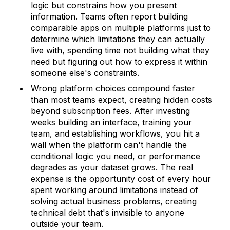
logic but constrains how you present
information. Teams often report building
comparable apps on multiple platforms just to
determine which limitations they can actually
live with, spending time not building what they
need but figuring out how to express it within
someone else's constraints.
Wrong platform choices compound faster
than most teams expect, creating hidden costs
beyond subscription fees. After investing
weeks building an interface, training your
team, and establishing workflows, you hit a
wall when the platform can't handle the
conditional logic you need, or performance
degrades as your dataset grows. The real
expense is the opportunity cost of every hour
spent working around limitations instead of
solving actual business problems, creating
technical debt that's invisible to anyone
outside your team.