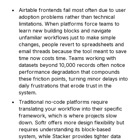
Airtable frontends fail most often due to user
adoption problems rather than technical
limitations. When platforms force teams to
learn new building blocks and navigate
unfamiliar workflows just to make simple
changes, people revert to spreadsheets and
email threads because the tool meant to save
time now costs time. Teams working with
datasets beyond 10,000 records often notice
performance degradation that compounds
these friction points, turning minor delays into
daily frustrations that erode trust in the
system.
Traditional no-code platforms require
translating your workflow into their specific
framework, which is where projects slow
down. Softr offers more design flexibility but
requires understanding its block-based
system, while Stacker provides tighter data