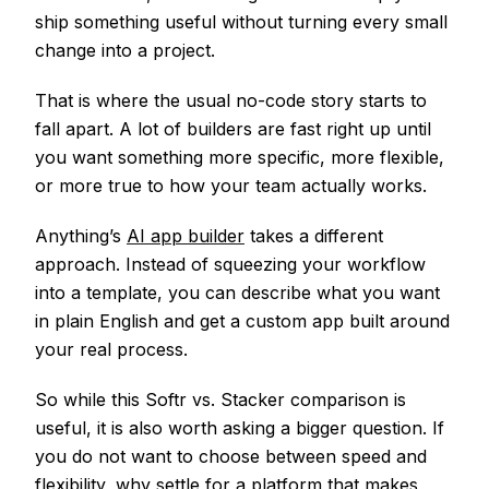
ship something useful without turning every small
change into a project.
That is where the usual no-code story starts to
fall apart. A lot of builders are fast right up until
you want something more specific, more flexible,
or more true to how your team actually works.
Anything’s
AI app builder
takes a different
approach. Instead of squeezing your workflow
into a template, you can describe what you want
in plain English and get a custom app built around
your real process.
So while this Softr vs. Stacker comparison is
useful, it is also worth asking a bigger question. If
you do not want to choose between speed and
flexibility, why settle for a platform that makes