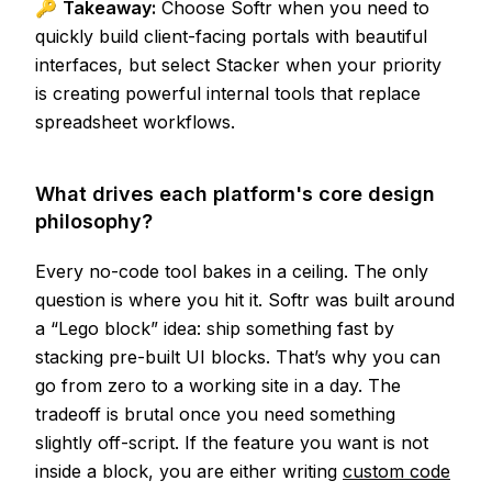
🔑
Takeaway:
Choose Softr when you need to
quickly build client-facing portals with beautiful
interfaces, but select Stacker when your priority
is creating powerful internal tools that replace
spreadsheet workflows.
What drives each platform's core design
philosophy?
Every no-code tool bakes in a ceiling. The only
question is where you hit it. Softr was built around
a “Lego block” idea: ship something fast by
stacking pre-built UI blocks. That’s why you can
go from zero to a working site in a day. The
tradeoff is brutal once you need something
slightly off-script. If the feature you want is not
inside a block, you are either writing
custom code