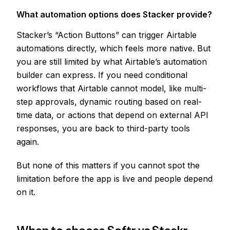
What automation options does Stacker provide?
Stacker’s “Action Buttons” can trigger Airtable
automations directly, which feels more native. But
you are still limited by what Airtable’s automation
builder can express. If you need conditional
workflows that Airtable cannot model, like multi-
step approvals, dynamic routing based on real-
time data, or actions that depend on external API
responses, you are back to third-party tools
again.
But none of this matters if you cannot spot the
limitation before the app is live and people depend
on it.