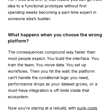
idea to a functional prototype without first
spending weeks becoming a part-time expert in
someone else’s builder.
What happens when you choose the wrong
platform?
The consequences compound way faster than
most people expect. You build the interface. You
train the team. You move data. You set up
workflows. Then you hit the wall: the platform
can’t handle the conditional logic you need,
performance drops as your dataset grows, or a
must-have integration is off limits inside that
ecosystem.
Now you’re staring at a rebuild, with
sunk costs