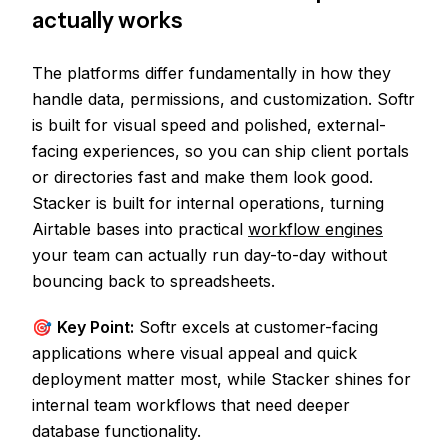
actually works
The platforms differ fundamentally in how they
handle data, permissions, and customization. Softr
is built for visual speed and polished, external-
facing experiences, so you can ship client portals
or directories fast and make them look good.
Stacker is built for internal operations, turning
Airtable bases into practical
workflow engines
your team can actually run day-to-day without
bouncing back to spreadsheets.
🎯
Key Point:
Softr excels at customer-facing
applications where visual appeal and quick
deployment matter most, while Stacker shines for
internal team workflows that need deeper
database functionality.