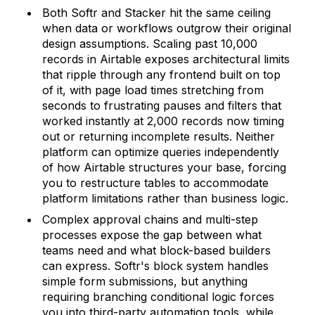
Both Softr and Stacker hit the same ceiling
when data or workflows outgrow their original
design assumptions. Scaling past 10,000
records in Airtable exposes architectural limits
that ripple through any frontend built on top
of it, with page load times stretching from
seconds to frustrating pauses and filters that
worked instantly at 2,000 records now timing
out or returning incomplete results. Neither
platform can optimize queries independently
of how Airtable structures your base, forcing
you to restructure tables to accommodate
platform limitations rather than business logic.
Complex approval chains and multi-step
processes expose the gap between what
teams need and what block-based builders
can express. Softr's block system handles
simple form submissions, but anything
requiring branching conditional logic forces
you into third-party automation tools, while