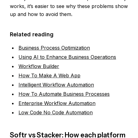
works, it’s easier to see why these problems show
up and how to avoid them.
Related reading
Business Process Optimization
Using AI to Enhance Business Operations
Workflow Builder
How To Make A Web App
Intelligent Workflow Automation
How To Automate Business Processes
Enterprise Workflow Automation
Low Code No Code Automation
Softr vs Stacker: How each platform