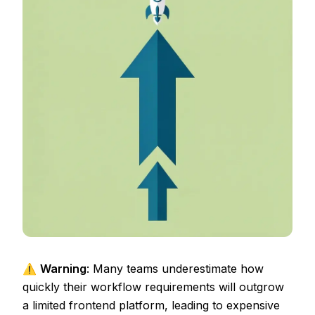
⚠️
Warning
: Many teams underestimate how
quickly their workflow requirements will outgrow
a limited frontend platform, leading to expensive