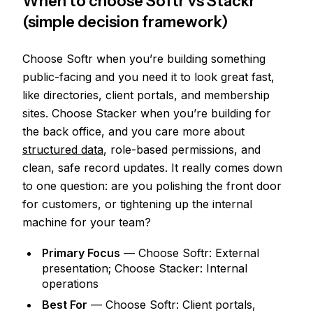
When to choose Softr vs Stackr
(simple decision framework)
Choose Softr when you’re building something
public-facing and you need it to look great fast,
like directories, client portals, and membership
sites. Choose Stacker when you’re building for
the back office, and you care more about
structured data
, role-based permissions, and
clean, safe record updates. It really comes down
to one question: are you polishing the front door
for customers, or tightening up the internal
machine for your team?
Primary Focus
— Choose Softr: External
presentation; Choose Stacker: Internal
operations
Best For
— Choose Softr: Client portals,