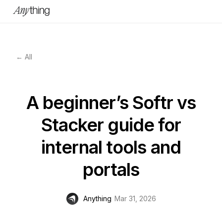
← All
A beginner’s Softr vs
Stacker guide for
internal tools and
portals
Anything
Mar 31, 2026