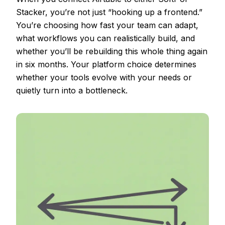
Stacker, you’re not just “hooking up a frontend.”
You’re choosing how fast your team can adapt,
what workflows you can realistically build, and
whether you’ll be rebuilding this whole thing again
in six months. Your platform choice determines
whether your tools evolve with your needs or
quietly turn into a bottleneck.