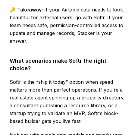
🔑
Takeaway:
If your Airtable data needs to look
beautiful for external users, go with Softr. If your
team needs safe, permission-controlled access to
update and manage records, Stacker is your
answer.
What scenarios make Softr the right
choice?
Softr is the “ship it today” option when speed
matters more than perfect operations. If you’re a
real estate agent spinning up a property directory,
a consultant publishing a resource library, or a
startup trying to validate an MVP, Softr’s block-
based builder gets you live fast.