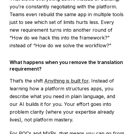
you’re constantly negotiating with the platform.
Teams even rebuild the same app in multiple tools
just to see which set of limits hurts less. Every
new requirement turns into another round of
“How do we hack this into the framework?”
instead of “How do we solve the workflow?”
What happens when you remove the translation
requirement?
That’s the shift
Anything is built for
. Instead of
learning how a platform structures apps, you
describe what you need in plain language, and
our AI builds it for you. Your effort goes into
problem clarity (where your expertise already
lives), not platform mastery.
For POCs and MVPs, that means you can go from