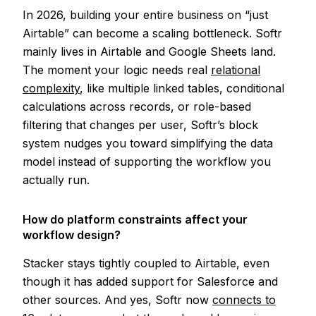
In 2026, building your entire business on “just
Airtable” can become a scaling bottleneck. Softr
mainly lives in Airtable and Google Sheets land.
The moment your logic needs real
relational
complexity
, like multiple linked tables, conditional
calculations across records, or role-based
filtering that changes per user, Softr’s block
system nudges you toward simplifying the data
model instead of supporting the workflow you
actually run.
How do platform constraints affect your
workflow design?
Stacker stays tightly coupled to Airtable, even
though it has added support for Salesforce and
other sources. And yes, Softr now
connects to