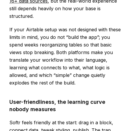
16+ data sources
, but the real-world experience
still depends heavily on how your base is
structured.
If your Airtable setup was not designed with these
limits in mind, you do not “build the app”; you
spend weeks reorganizing tables so that basic
views stop breaking. Both platforms make you
translate your workflow into their language,
learning what connects to what, what logic is
allowed, and which “simple” change quietly
explodes the rest of the build.
User-friendliness, the learning curve
nobody measures
Softr feels friendly at the start: drag in a block,
connect data, tweak styling, publish. The trap