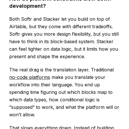
development?
Both Softr and Stacker let you build on top of
Airtable, but they come with different tradeoffs.
Softr gives you more design flexibility, but you still
have to think in its block-based system. Stacker
can feel tighter on data logic, but it limits how you
present and shape the experience.
The real drag is the translation layer. Traditional
no-code platforms
make you translate your
workflow into their language. You end up
spending time figuring out which blocks map to
which data types, how conditional logic is
“supposed” to work, and what the platform will or
won’t allow.
That slows everything down. Instead of building,