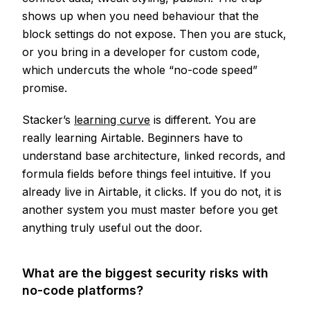
shows up when you need behaviour that the
block settings do not expose. Then you are stuck,
or you bring in a developer for custom code,
which undercuts the whole “no-code speed”
promise.
Stacker’s
learning curve
is different. You are
really learning Airtable. Beginners have to
understand base architecture, linked records, and
formula fields before things feel intuitive. If you
already live in Airtable, it clicks. If you do not, it is
another system you must master before you get
anything truly useful out the door.
What are the biggest security risks with
no-code platforms?