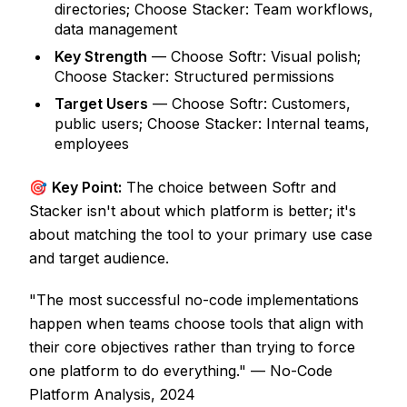
directories; Choose Stacker: Team workflows,
data management
Key Strength
— Choose Softr: Visual polish;
Choose Stacker: Structured permissions
Target Users
— Choose Softr: Customers,
public users; Choose Stacker: Internal teams,
employees
🎯
Key Point:
The choice between Softr and
Stacker isn't about which platform is better; it's
about matching the tool to your primary use case
and target audience.
"The most successful no-code implementations
happen when teams choose tools that align with
their core objectives rather than trying to force
one platform to do everything." — No-Code
Platform Analysis, 2024